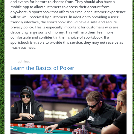
and events for bettors to choose from. They should also have a
mobile app to allow customers to access their account from
anywhere. A sportsbook that offers an excellent customer experience
will be well-received by customers. In addition to providing a user-
friendly interface, the sportsbook should have a safe and secure
privacy policy. This is especially important for customers who are
depositing large sums of money. This will help them feel more
comfortable and confident in their choice of sportsbook. If a
sportsbook isn’t able to provide this service, they may not receive as
much business.
adminss
0
May 28, 2023
Learn the Basics of Poker