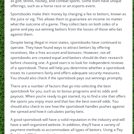
as golf, tennis, hockey, and combat sports. Some even have unique
offerings, such as a horse race or an esports event.
Sportsbooks make their money by charging a fee to bettors, known as
the juice or vig. This allows them to guarantee an income no matter
what the outcome of a game. They collect bets on both sides of a
game and pay out winning bettors from the losses of those who bet
against them.
Despite being illegal in most states, sportsbooks have continued to
operate. They have found ways to attract bettors by offering
incentives, like a free account and bonuses. However, not all
sportsbooks are created equal and bettors should do their research
before choosing one. A good start is to look for independent reviews
of a sportsbook. These will help you determine whether a sportsbook
treats its customers fairly and offers adequate security measures.
You should also check if the sportsbook pays out winnings promptly.
There are a number of factors that go into selecting the best
sportsbook for you, such as its bonus programs and its odds and
payouts. When you’re ready to get started, try to find a site that offers
the sports you enjoy most and that has the best overall odds. You
should also check to see how the sportsbook handles pushes against
the spread and how it calculates parlay bets.
A good sportsbook will have a solid reputation in the industry and will
have a well-organized website. In addition, they’ll have a variety of
payment methods to accommodate all types of bettors. Using a Pay