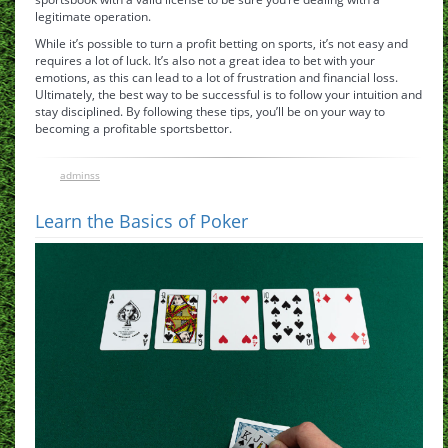
legitimate operation.
While it’s possible to turn a profit betting on sports, it’s not easy and
requires a lot of luck. It’s also not a great idea to bet with your
emotions, as this can lead to a lot of frustration and financial loss.
Ultimately, the best way to be successful is to follow your intuition and
stay disciplined. By following these tips, you’ll be on your way to
becoming a profitable sportsbettor.
adminss
0
May 23, 2023
May 23, 2023
Learn the Basics of Poker