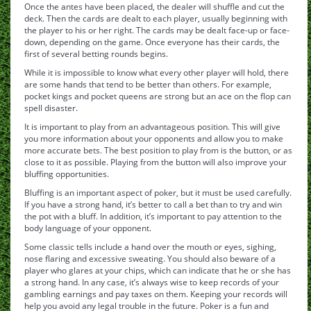
Once the antes have been placed, the dealer will shuffle and cut the
deck. Then the cards are dealt to each player, usually beginning with
the player to his or her right. The cards may be dealt face-up or face-
down, depending on the game. Once everyone has their cards, the
first of several betting rounds begins.
While it is impossible to know what every other player will hold, there
are some hands that tend to be better than others. For example,
pocket kings and pocket queens are strong but an ace on the flop can
spell disaster.
It is important to play from an advantageous position. This will give
you more information about your opponents and allow you to make
more accurate bets. The best position to play from is the button, or as
close to it as possible. Playing from the button will also improve your
bluffing opportunities.
Bluffing is an important aspect of poker, but it must be used carefully.
If you have a strong hand, it’s better to call a bet than to try and win
the pot with a bluff. In addition, it’s important to pay attention to the
body language of your opponent.
Some classic tells include a hand over the mouth or eyes, sighing,
nose flaring and excessive sweating. You should also beware of a
player who glares at your chips, which can indicate that he or she has
a strong hand. In any case, it’s always wise to keep records of your
gambling earnings and pay taxes on them. Keeping your records will
help you avoid any legal trouble in the future. Poker is a fun and