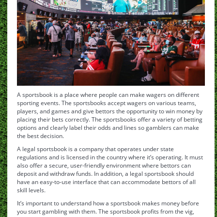
A sportsbook is a place where people can make wagers on different
sporting events. The sportsbooks accept wagers on various teams,
players, and games and give bettors the opportunity to win money by
placing their bets correctly. The sportsbooks offer a variety of betting
options and clearly label their odds and lines so gamblers can make
the best decision.
A legal sportsbook is a company that operates under state
regulations and is licensed in the country where it’s operating. It must
also offer a secure, user-friendly environment where bettors can
deposit and withdraw funds. In addition, a legal sportsbook should
have an easy-to-use interface that can accommodate bettors of all
skill levels.
It’s important to understand how a sportsbook makes money before
you start gambling with them. The sportsbook profits from the vig,