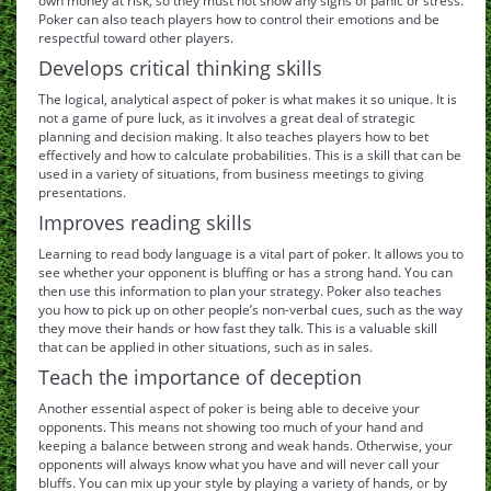
own money at risk, so they must not show any signs of panic or stress.
Poker can also teach players how to control their emotions and be
respectful toward other players.
Develops critical thinking skills
The logical, analytical aspect of poker is what makes it so unique. It is
not a game of pure luck, as it involves a great deal of strategic
planning and decision making. It also teaches players how to bet
effectively and how to calculate probabilities. This is a skill that can be
used in a variety of situations, from business meetings to giving
presentations.
Improves reading skills
Learning to read body language is a vital part of poker. It allows you to
see whether your opponent is bluffing or has a strong hand. You can
then use this information to plan your strategy. Poker also teaches
you how to pick up on other people’s non-verbal cues, such as the way
they move their hands or how fast they talk. This is a valuable skill
that can be applied in other situations, such as in sales.
Teach the importance of deception
Another essential aspect of poker is being able to deceive your
opponents. This means not showing too much of your hand and
keeping a balance between strong and weak hands. Otherwise, your
opponents will always know what you have and will never call your
bluffs. You can mix up your style by playing a variety of hands, or by