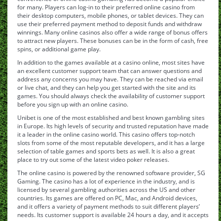
for many. Players can log-in to their preferred online casino from
their desktop computers, mobile phones, or tablet devices. They can
use their preferred payment method to deposit funds and withdraw
winnings. Many online casinos also offer a wide range of bonus offers
to attract new players. These bonuses can be in the form of cash, free
spins, or additional game play.
In addition to the games available at a casino online, most sites have
an excellent customer support team that can answer questions and
address any concerns you may have. They can be reached via email
or live chat, and they can help you get started with the site and its
games. You should always check the availability of customer support
before you sign up with an online casino.
Unibet is one of the most established and best known gambling sites
in Europe. Its high levels of security and trusted reputation have made
it a leader in the online casino world. This casino offers top-notch
slots from some of the most reputable developers, and it has a large
selection of table games and sports bets as well. It is also a great
place to try out some of the latest video poker releases.
The online casino is powered by the renowned software provider, SG
Gaming. The casino has a lot of experience in the industry, and is
licensed by several gambling authorities across the US and other
countries. Its games are offered on PC, Mac, and Android devices,
and it offers a variety of payment methods to suit different players’
needs. Its customer support is available 24 hours a day, and it accepts