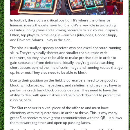
In football, the slot is a critical position. It’s where the offensive
lineman meets the defensive front, and it’s a key role in protecting
outside running plays and allowing receivers to run routes in space.
Often, top players in the league—such as Julio Jones, Cooper Kupp,
and Davante Adams—play in the slot.
The slot is usually a speedy receiver who has excellent route-running
skills. They’re typically shorter and smaller than outside wide
receivers, so they have to be able to make precise cuts in order to
gain separation from defenders. Ideally, they’re good at catching
short passes behind the line of scrimmage and running routes that go
up, in, or out. They also need to be able to block.
Due to their position on the field, Slot receivers need to be good at
blocking nickelbacks, linebackers, and safeties, and they may have to
perform a crack back block on outside runs. They need to have the
ability to deal with quick blitzes and help block downhill to protect the
running back.
The Slot receiver is a vital piece of the offense and must have
chemistry with the quarterback in order to thrive. This is why many
great Slot receivers have great communication with the QB—it allows
them to work together and open up passing lanes.