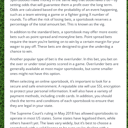
setting odds that will guarantee them a profit over the long term.
Odds are calculated based on the probability of an event happening,
such as a team winning a game or a fighter going X number of
rounds. To offset the risk of losing bets, a sportsbook reserves a
percentage of the total amount bet. This is known as the vig.
In addition to the standard bets, a sportsbook may offer more exotic
bets such as point spread and moneyline bets. Point spread bets
require the team you’re betting on to win by a certain margin for your
wager to pay off. These bets are designed to give the underdog a
chance to win.
Another popular type of bet is the over/under. In this bet, you bet on
the over or under total points scored in a game. Over/under bets are
generally available at most major sportsbooks, but some smaller
ones might not have this option.
When selecting an online sportsbook, it’s important to look for a
secure and safe environment. A reputable site will use SSL encryption
to protect your personal information. It will also have a variety of
payment methods, including credit cards. In addition, you should
check the terms and conditions of each sportsbook to ensure that
they are legal in your state.
The Supreme Court’s ruling in May 2018 has allowed sportsbooks to
operate in most US states. Some states have legalised them, while
others haven’t yet. The laws vary widely, but it’s best to choose a
sportsbook with a valid license to be sure you’re dealing with a