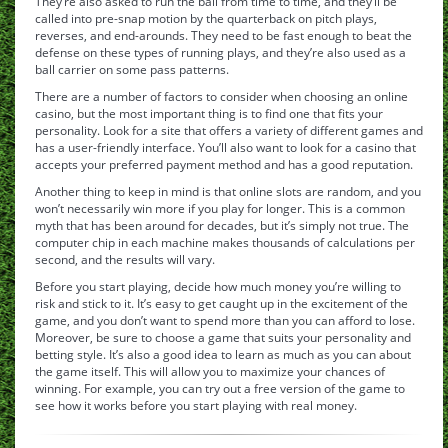
They’re also asked to run the ball from time to time, and they’ll be
called into pre-snap motion by the quarterback on pitch plays,
reverses, and end-arounds. They need to be fast enough to beat the
defense on these types of running plays, and they’re also used as a
ball carrier on some pass patterns.
There are a number of factors to consider when choosing an online
casino, but the most important thing is to find one that fits your
personality. Look for a site that offers a variety of different games and
has a user-friendly interface. You’ll also want to look for a casino that
accepts your preferred payment method and has a good reputation.
Another thing to keep in mind is that online slots are random, and you
won’t necessarily win more if you play for longer. This is a common
myth that has been around for decades, but it’s simply not true. The
computer chip in each machine makes thousands of calculations per
second, and the results will vary.
Before you start playing, decide how much money you’re willing to
risk and stick to it. It’s easy to get caught up in the excitement of the
game, and you don’t want to spend more than you can afford to lose.
Moreover, be sure to choose a game that suits your personality and
betting style. It’s also a good idea to learn as much as you can about
the game itself. This will allow you to maximize your chances of
winning. For example, you can try out a free version of the game to
see how it works before you start playing with real money.