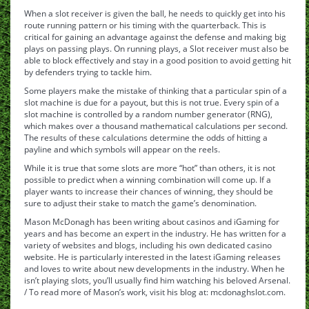
When a slot receiver is given the ball, he needs to quickly get into his
route running pattern or his timing with the quarterback. This is
critical for gaining an advantage against the defense and making big
plays on passing plays. On running plays, a Slot receiver must also be
able to block effectively and stay in a good position to avoid getting hit
by defenders trying to tackle him.
Some players make the mistake of thinking that a particular spin of a
slot machine is due for a payout, but this is not true. Every spin of a
slot machine is controlled by a random number generator (RNG),
which makes over a thousand mathematical calculations per second.
The results of these calculations determine the odds of hitting a
payline and which symbols will appear on the reels.
While it is true that some slots are more “hot” than others, it is not
possible to predict when a winning combination will come up. If a
player wants to increase their chances of winning, they should be
sure to adjust their stake to match the game’s denomination.
Mason McDonagh has been writing about casinos and iGaming for
years and has become an expert in the industry. He has written for a
variety of websites and blogs, including his own dedicated casino
website. He is particularly interested in the latest iGaming releases
and loves to write about new developments in the industry. When he
isn’t playing slots, you’ll usually find him watching his beloved Arsenal.
/ To read more of Mason’s work, visit his blog at: mcdonaghslot.com.