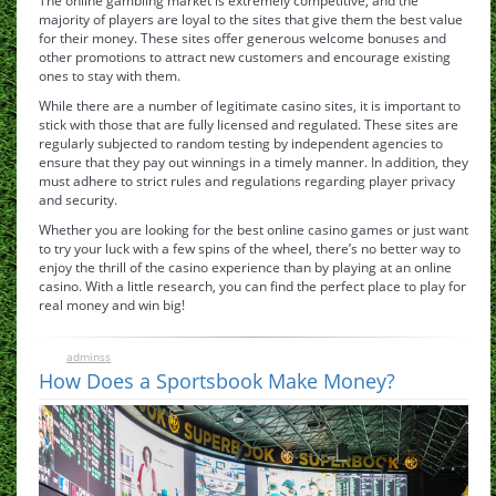
The online gambling market is extremely competitive, and the
majority of players are loyal to the sites that give them the best value
for their money. These sites offer generous welcome bonuses and
other promotions to attract new customers and encourage existing
ones to stay with them.
While there are a number of legitimate casino sites, it is important to
stick with those that are fully licensed and regulated. These sites are
regularly subjected to random testing by independent agencies to
ensure that they pay out winnings in a timely manner. In addition, they
must adhere to strict rules and regulations regarding player privacy
and security.
Whether you are looking for the best online casino games or just want
to try your luck with a few spins of the wheel, there’s no better way to
enjoy the thrill of the casino experience than by playing at an online
casino. With a little research, you can find the perfect place to play for
real money and win big!
adminss
0
May 29, 2023
How Does a Sportsbook Make Money?