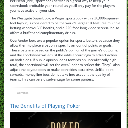
Per Head (PPH) sportsbook service is a great way to keep your
sportsbook profitable year-round, as you’ll only pay for the players
you have active on your site.
The Westgate SuperBook, a Vegas sportsbook with a 30,000-square-
foot layout, is considered to be the world’s largest. It features multiple
betting windows, VIP booths, and a 220-foot-long video screen. It also
offers a buffet and complimentary drinks.
Over/under bets are a popular option for sports bettors because they
allow them to place a bet on a specific amount of points or goals.
These bets are based on the public’s opinion of the game’s outcome,
and the sportsbook will adjust the odds accordingly to attract action
on both sides. If public opinion leans towards an unrealistically high
total, the sportsbook will set the over/under to reflect this. They’ll also
adjust the payout odds to make both sides attractive. Unlike point
spreads, money line bets do not take into account the quality of
teams. This can be a disadvantage for some punters.
adminss
0
May 18, 2023
May 18, 2023
The Benefits of Playing Poker