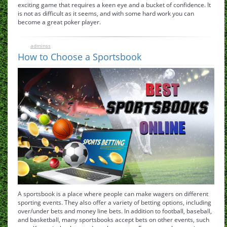
exciting game that requires a keen eye and a bucket of confidence. It
is not as difficult as it seems, and with some hard work you can
become a great poker player.
adminss
0
May 19, 2023
How to Choose a Sportsbook
A sportsbook is a place where people can make wagers on different
sporting events. They also offer a variety of betting options, including
over/under bets and money line bets. In addition to football, baseball,
and basketball, many sportsbooks accept bets on other events, such