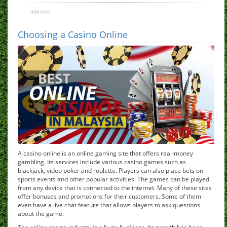
adminss
0
May 30, 2023
May 30, 2023
Choosing a Casino Online
A casino online is an online gaming site that offers real-money
gambling. Its services include various casino games such as
blackjack, video poker and roulette. Players can also place bets on
sports events and other popular activities. The games can be played
from any device that is connected to the internet. Many of these sites
offer bonuses and promotions for their customers. Some of them
even have a live chat feature that allows players to ask questions
about the game.