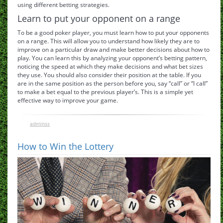
using different betting strategies.
Learn to put your opponent on a range
To be a good poker player, you must learn how to put your opponents
on a range. This will allow you to understand how likely they are to
improve on a particular draw and make better decisions about how to
play. You can learn this by analyzing your opponent’s betting pattern,
noticing the speed at which they make decisions and what bet sizes
they use. You should also consider their position at the table. If you
are in the same position as the person before you, say “call” or “I call”
to make a bet equal to the previous player’s. This is a simple yet
effective way to improve your game.
adminss
0
May 17, 2023
May 17, 2023
How to Win the Lottery