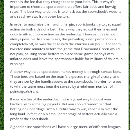
which is the fee that they charge to take your bets. This is why it’s
important to choose a sportsbook that offers fair odds and low vig
rates. The best way to do this is to check out the sportsbook’s website
and read reviews from other bettors.
In order to maximize their profit margin, sportsbooks try to get equal
action on both sides of a bet. This is why they adjust their lines and
odds to attract more action on the underdog. However, this is not
always possible. In some cases, the prevailing public perception is
completely off, as was the case with the Warriors on Jan. 9. The team
tweeted nine minutes before the game that Draymond Green would
not play, causing some bettors to place same-game parlays with
inflated odds and leave the sportsbooks liable for millions of dollars in
winnings.
Another way that a sportsbook makes money is through spread bets.
These bets are based on the team’s expected margin of victory, and
they are set by the handicappers at the sportsbook. In order for a bet
to win, the team must beat the spread by a minimum number of
points/goals/runs.
If you’re a fan of the underdog, this is a great way to boost your
bankroll with some big payouts. But you should remember that
betting on underdogs isn’t a surefire way to win, especially over the
long haul. In fact, only a small percentage of bettors actually turn a
profit at the sportsbook.
A good online sportsbook will have a large menu of different leagues