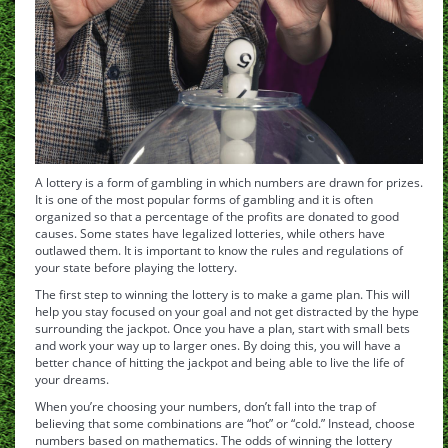
A lottery is a form of gambling in which numbers are drawn for prizes.
It is one of the most popular forms of gambling and it is often
organized so that a percentage of the profits are donated to good
causes. Some states have legalized lotteries, while others have
outlawed them. It is important to know the rules and regulations of
your state before playing the lottery.
The first step to winning the lottery is to make a game plan. This will
help you stay focused on your goal and not get distracted by the hype
surrounding the jackpot. Once you have a plan, start with small bets
and work your way up to larger ones. By doing this, you will have a
better chance of hitting the jackpot and being able to live the life of
your dreams.
When you’re choosing your numbers, don’t fall into the trap of
believing that some combinations are “hot” or “cold.” Instead, choose
numbers based on mathematics. The odds of winning the lottery