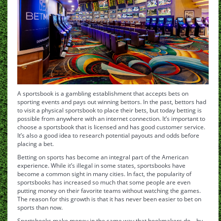
A sportsbook is a gambling establishment that accepts bets on
sporting events and pays out winning bettors. In the past, bettors had
to visit a physical sportsbook to place their bets, but today betting is
possible from anywhere with an internet connection. It’s important to
choose a sportsbook that is licensed and has good customer service.
It’s also a good idea to research potential payouts and odds before
placing a bet.
Betting on sports has become an integral part of the American
experience. While it’s illegal in some states, sportsbooks have
become a common sight in many cities. In fact, the popularity of
sportsbooks has increased so much that some people are even
putting money on their favorite teams without watching the games.
The reason for this growth is that it has never been easier to bet on
sports than now.
Sportsbooks make money in the same way that bookmakers do – by