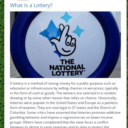
What is a Lottery?
A lottery is a method of raising money for a public purpose such as
education or infrastructure by selling chances to win prizes, typically
in the form of cash or goods. The winners are selected in a random
drawing or by some other means that relies on chance. Historically,
lotteries were popular in the United States and Europe as a painless
form of taxation. They are now legal in 37 states and the District of
Columbia. Some critics have asserted that lotteries promote addictive
gambling behavior and impose a regressive tax on lower-income
groups. Others have complained that the state faces a conflict
between its desire to raise revenues and its duty to protect the