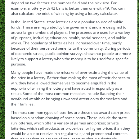
depend on two factors: the number field and the pick size. For
example, a lottery with 42 balls is better than one with 49. You can
also calculate the odds of winning by using a lottery calculator.
In the United States, state lotteries are a popular source of public
funds. These are regulated by the government and are designed to
attract large numbers of players. The proceeds are used for a variety
of purposes, including education, health, social services, and public
works. The popularity of lotteries has increased over time, partly
because of their perceived benefits to the community. During periods
of economic stress, public opinion surveys show that people are more
likely to support a lottery when the money is to be used for a specific
purpose.
Many people have made the mistake of over-estimating the value of
the prize in a lottery. Rather than making the most of their chances to
win, they have allowed themselves to become engulfed in the
euphoria of winning the lottery and have acted irresponsibly as a
result. Some of the most common mistakes include flaunting their
newfound wealth or bringing unwanted attention to themselves and
their families.
The most common types of lotteries are those that award cash prizes
based on a random drawing of participants. These include the state-
run lotteries, which offer a variety of games and prizes; private
lotteries, which sell products or properties for higher prices than they
would be able to receive in a regular sale; and promotional contests
that use random selections of applicants to obtain a desirable