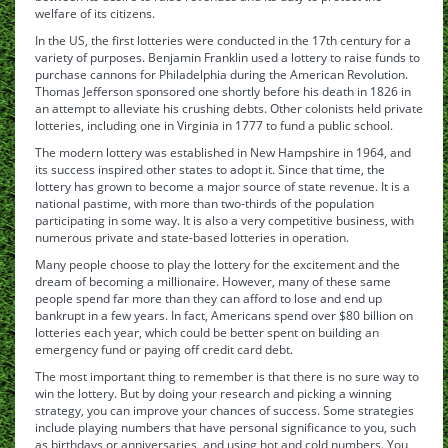
welfare of its citizens.
In the US, the first lotteries were conducted in the 17th century for a
variety of purposes. Benjamin Franklin used a lottery to raise funds to
purchase cannons for Philadelphia during the American Revolution.
Thomas Jefferson sponsored one shortly before his death in 1826 in
an attempt to alleviate his crushing debts. Other colonists held private
lotteries, including one in Virginia in 1777 to fund a public school.
The modern lottery was established in New Hampshire in 1964, and
its success inspired other states to adopt it. Since that time, the
lottery has grown to become a major source of state revenue. It is a
national pastime, with more than two-thirds of the population
participating in some way. It is also a very competitive business, with
numerous private and state-based lotteries in operation.
Many people choose to play the lottery for the excitement and the
dream of becoming a millionaire. However, many of these same
people spend far more than they can afford to lose and end up
bankrupt in a few years. In fact, Americans spend over $80 billion on
lotteries each year, which could be better spent on building an
emergency fund or paying off credit card debt.
The most important thing to remember is that there is no sure way to
win the lottery. But by doing your research and picking a winning
strategy, you can improve your chances of success. Some strategies
include playing numbers that have personal significance to you, such
as birthdays or anniversaries, and using hot and cold numbers. You