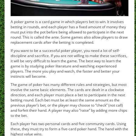
A poker game is a card game in which players bet to win. It involves
betting in rounds, and each player has a fixed amount of money they
must put into the pot before being allowed to participate in the next
round. This is called the ante. Some games also allow players to draw
replacement cards after the betting is completed.
If you want to be a successful poker player, you need a lot of self-
discipline and sacrifice. If you are not willing to make these sacrifices,
it will be very difficult to learn the game. The best way to learn the
game is by studying poker literature and watching experienced
players. The more you play and watch, the faster and better your
instincts will become.
The game of poker has many different rules and strategies, but most
involve the same basic elements. The cards are dealt in a clockwise
direction, and each player must place a bet to participate in the next
betting round. Each bet must be at least the same amount as the
previous player’s bet, or the player may choose to “check” (not call)
and forfeit their hand. A player may also “raise” by adding more chips
to the bet.
Each player has two personal cards and five community cards. Using
these, they must try to form a five-card poker hand. The hand with the
highest value wins.