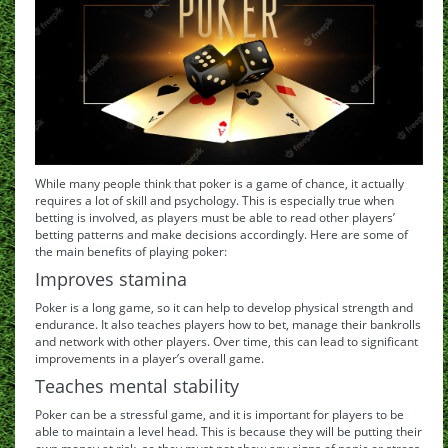
While many people think that poker is a game of chance, it actually
requires a lot of skill and psychology. This is especially true when
betting is involved, as players must be able to read other players’
betting patterns and make decisions accordingly. Here are some of
the main benefits of playing poker:
Improves stamina
Poker is a long game, so it can help to develop physical strength and
endurance. It also teaches players how to bet, manage their bankrolls
and network with other players. Over time, this can lead to significant
improvements in a player’s overall game.
Teaches mental stability
Poker can be a stressful game, and it is important for players to be
able to maintain a level head. This is because they will be putting their