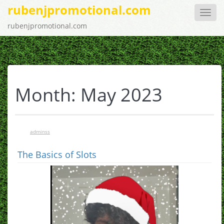
rubenjpromotional.com
Toggle
naviga
rubenjpromotional.com
Month:
May 2023
adminss
0
May 31, 2023
May 31, 2023
The Basics of Slots