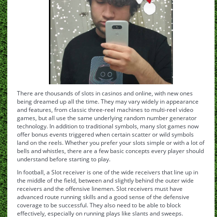
There are thousands of slots in casinos and online, with new ones
being dreamed up all the time. They may vary widely in appearance
and features, from classic three-reel machines to multi-reel video
games, but all use the same underlying random number generator
technology. In addition to traditional symbols, many slot games now
offer bonus events triggered when certain scatter or wild symbols
land on the reels. Whether you prefer your slots simple or with a lot of
bells and whistles, there are a few basic concepts every player should
understand before starting to play.
In football, a Slot receiver is one of the wide receivers that line up in
the middle of the field, between and slightly behind the outer wide
receivers and the offensive linemen. Slot receivers must have
advanced route running skills and a good sense of the defensive
coverage to be successful. They also need to be able to block
effectively, especially on running plays like slants and sweeps.