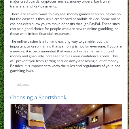
major credit cards, cryptocurrencies, money orders, bank wire
transfers, and P2P payments.
There are several ways to play real money games at an online casino,
but the easiest is through a credit card or mobile device. Some online
casinos even allow you to make deposits through PayPal. These sites
can be a good choice for people who are new to online gambling, or
those with limited financial resources.
The online casino is a fun and exciting way to gamble, but it is
important to keep in mind that gambling is not for everyone. If you are
a newbie, it is recommended that you start with small amounts of
money and gradually increase them as your confidence grows. This
will prevent you from getting carried away and losing a lot of money.
Besides, it is important to know the rules and regulations of your local
gambling laws.
adminss
0
May 24, 2023
May 24, 2023
Choosing a Sportsbook