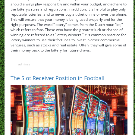
should always play responsibly and within your budget, and adhere to
the lottery’s rules and regulations. In addition, it is helpful to play only
reputable lotteries, and to never buy a ticket online or over the phone.
This will ensure that your money is being used properly and for the
right purposes. The word “lottery” comes from the Dutch noun “lot,”
which refers to fate. Those who have the greatest luck or chance of
winning are referred to as “lottery winners.” It is common practice for
lottery winners to use their fortunes to invest in other commercial
ventures, such as stocks and real estate. Often, they will give some of
their money back to the lottery for future draws.
adminss
0
May 26, 2023
May 26, 2023
The Slot Receiver Position in Football