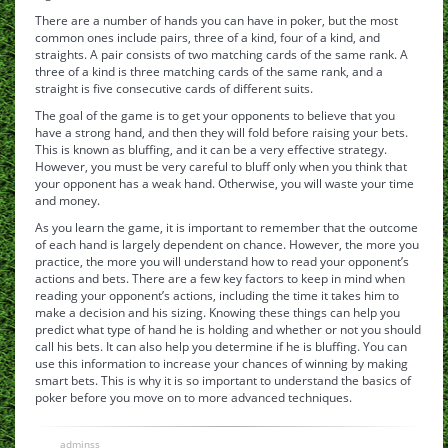
There are a number of hands you can have in poker, but the most
common ones include pairs, three of a kind, four of a kind, and
straights. A pair consists of two matching cards of the same rank. A
three of a kind is three matching cards of the same rank, and a
straight is five consecutive cards of different suits.
The goal of the game is to get your opponents to believe that you
have a strong hand, and then they will fold before raising your bets.
This is known as bluffing, and it can be a very effective strategy.
However, you must be very careful to bluff only when you think that
your opponent has a weak hand. Otherwise, you will waste your time
and money.
As you learn the game, it is important to remember that the outcome
of each hand is largely dependent on chance. However, the more you
practice, the more you will understand how to read your opponent’s
actions and bets. There are a few key factors to keep in mind when
reading your opponent’s actions, including the time it takes him to
make a decision and his sizing. Knowing these things can help you
predict what type of hand he is holding and whether or not you should
call his bets. It can also help you determine if he is bluffing. You can
use this information to increase your chances of winning by making
smart bets. This is why it is so important to understand the basics of
poker before you move on to more advanced techniques.
adminss
0
May 27, 2023