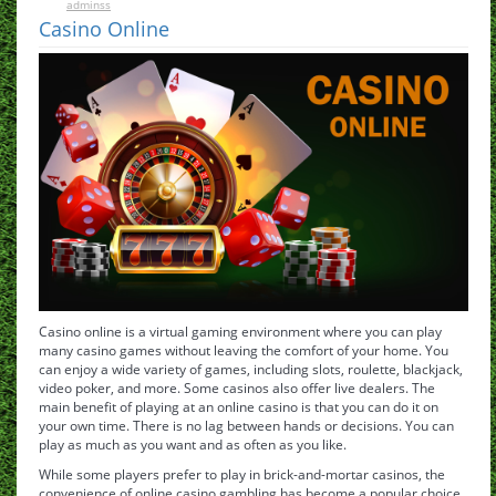
adminss
0
May 25, 2023
Casino Online
Casino online is a virtual gaming environment where you can play
many casino games without leaving the comfort of your home. You
can enjoy a wide variety of games, including slots, roulette, blackjack,
video poker, and more. Some casinos also offer live dealers. The
main benefit of playing at an online casino is that you can do it on
your own time. There is no lag between hands or decisions. You can
play as much as you want and as often as you like.
While some players prefer to play in brick-and-mortar casinos, the
convenience of online casino gambling has become a popular choice