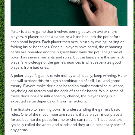
Poker is a card game that involves betting between two or more
players. A player places an ante, or a blind bet, into the pot before
each hand begins. Each player then acts in turn by raising, calling or
folding his or her cards. Once all players have acted, the remaining
cards are revealed and the highest hand wins the pot. The game of
poker has several variants and rules, but the basics are the same. A
player’s knowledge of the game’s nuances is what separates good
players from bad ones.
A poker player’s goal is to win money and, ideally, keep winning. He or
she will achieve this through a combination of skill, luck and game
theory. Players make decisions based on mathematical calculations,
psychological factors and the odds of specific hands. While some of
these decisions are influenced by chance, the player’s long-run
expected value depends on his or her actions.
The first step to learning poker is understanding the game’s basic
rules. One of the most important rules is that a player must place a
forced bet into the pot before he or she can raise it. These bets are
typically called the antes and blinds and they are a necessary part of
any game.