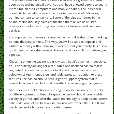
The online casino industry is a huge business. Its growth has been
spurred by technological advances that have allowed people to spend
more time on their computers and mobile phones. The increased
connectivity has also opened the door to new ways of delivering
gaming content to consumers. Some of the biggest names in the
online casino industry have established themselves as trusted
operators thanks to a strong reputation for fairness and customer
service.
It is important to choose a reputable casino online that offers banking
options that you can use. This way, you will be able to deposit and
withdraw money without having to worry about your safety. It is also a
good idea to check the casino’s licenses and payout limits before you
sign up.
Choosing an online casino is a tricky task, but it’s also not impossible.
You can start by looking for a reputable and licensed casino that is
regulated by a respected authority. It should also have a large
selection of real-money slots and table games. In addition to these
features, the casino should have a good support system that is
available around the clock and is staffed by knowledgeable agents.
Another important factor in choosing an online casino is the number
of different games it offers. A reputable casino should have a wide
variety of games and offer the latest technology to keep its customers
satisfied. Some of the best online casinos offer more than 3,000 slot
machines and a large variety of other games.