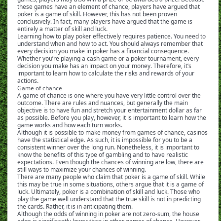
these games have an element of chance, players have argued that
poker is a game of skill. However, this has not been proven
conclusively. In fact, many players have argued that the game is
entirely a matter of skill and luck.
Learning how to play poker effectively requires patience. You need to
understand when and how to act. You should always remember that
every decision you make in poker has a financial consequence.
Whether you’re playing a cash game or a poker tournament, every
decision you make has an impact on your money. Therefore, it’s
important to learn how to calculate the risks and rewards of your
actions.
Game of chance
A game of chance is one where you have very little control over the
outcome. There are rules and nuances, but generally the main
objective is to have fun and stretch your entertainment dollar as far
as possible. Before you play, however, it is important to learn how the
game works and how each turn works.
Although it is possible to make money from games of chance, casinos
have the statistical edge. As such, it is impossible for you to be a
consistent winner over the long run. Nonetheless, it is important to
know the benefits of this type of gambling and to have realistic
expectations. Even though the chances of winning are low, there are
still ways to maximize your chances of winning.
There are many people who claim that poker is a game of skill. While
this may be true in some situations, others argue that it is a game of
luck. Ultimately, poker is a combination of skill and luck. Those who
play the game well understand that the true skill is not in predicting
the cards. Rather, it is in anticipating them.
Although the odds of winning in poker are not zero-sum, the house