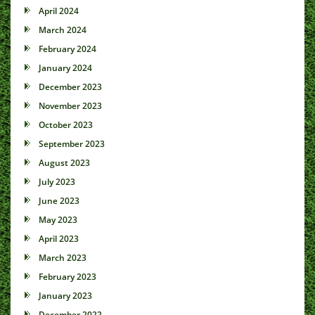
April 2024
March 2024
February 2024
January 2024
December 2023
November 2023
October 2023
September 2023
August 2023
July 2023
June 2023
May 2023
April 2023
March 2023
February 2023
January 2023
December 2022