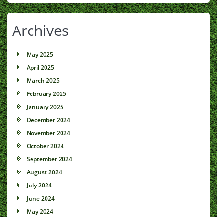
Archives
May 2025
April 2025
March 2025
February 2025
January 2025
December 2024
November 2024
October 2024
September 2024
August 2024
July 2024
June 2024
May 2024