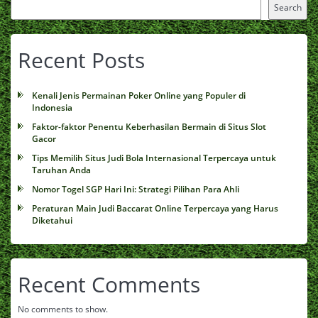
Search
Recent Posts
Kenali Jenis Permainan Poker Online yang Populer di
Indonesia
Faktor-faktor Penentu Keberhasilan Bermain di Situs Slot
Gacor
Tips Memilih Situs Judi Bola Internasional Terpercaya untuk
Taruhan Anda
Nomor Togel SGP Hari Ini: Strategi Pilihan Para Ahli
Peraturan Main Judi Baccarat Online Terpercaya yang Harus
Diketahui
Recent Comments
No comments to show.