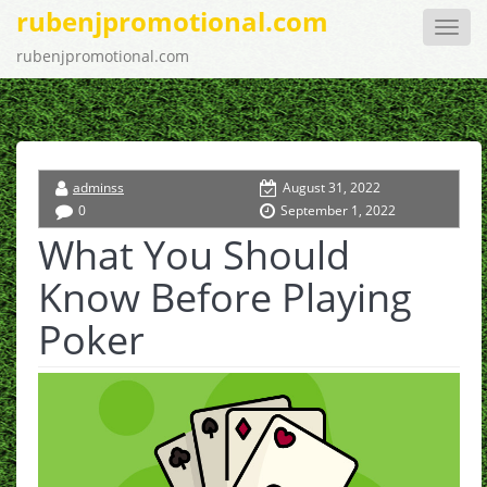
rubenjpromotional.com
Toggle
naviga
rubenjpromotional.com
adminss
August 31, 2022
0
September 1, 2022
What You Should
Know Before Playing
Poker