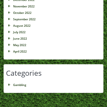
November 2022
October 2022
September 2022
August 2022
July 2022
June 2022
May 2022
April 2022
Categories
Gambling