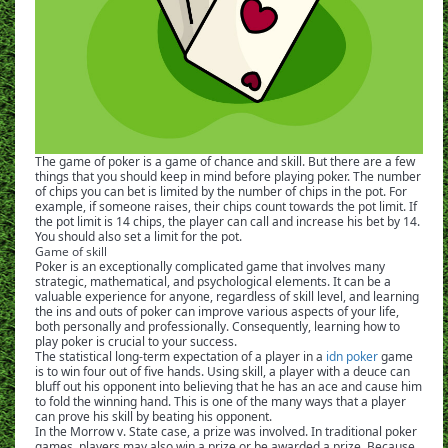
The game of poker is a game of chance and skill. But there are a few
things that you should keep in mind before playing poker. The number
of chips you can bet is limited by the number of chips in the pot. For
example, if someone raises, their chips count towards the pot limit. If
the pot limit is 14 chips, the player can call and increase his bet by 14.
You should also set a limit for the pot.
Game of skill
Poker is an exceptionally complicated game that involves many
strategic, mathematical, and psychological elements. It can be a
valuable experience for anyone, regardless of skill level, and learning
the ins and outs of poker can improve various aspects of your life,
both personally and professionally. Consequently, learning how to
play poker is crucial to your success.
The statistical long-term expectation of a player in a
idn poker
game
is to win four out of five hands. Using skill, a player with a deuce can
bluff out his opponent into believing that he has an ace and cause him
to fold the winning hand. This is one of the many ways that a player
can prove his skill by beating his opponent.
In the Morrow v. State case, a prize was involved. In traditional poker
games, players may also win a prize or be awarded a prize. Because