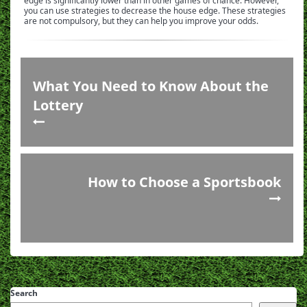
edge is significantly lower than in other games of chance. However,
you can use strategies to decrease the house edge. These strategies
are not compulsory, but they can help you improve your odds.
What You Need to Know About the
Lottery
How to Choose a Sportsbook
Search