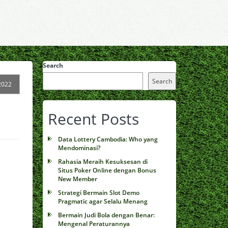
Search
Search
 2022
Recent Posts
Data Lottery Cambodia: Who yang
Mendominasi?
Rahasia Meraih Kesuksesan di
Situs Poker Online dengan Bonus
New Member
Strategi Bermain Slot Demo
Pragmatic agar Selalu Menang
Bermain Judi Bola dengan Benar:
Mengenal Peraturannya