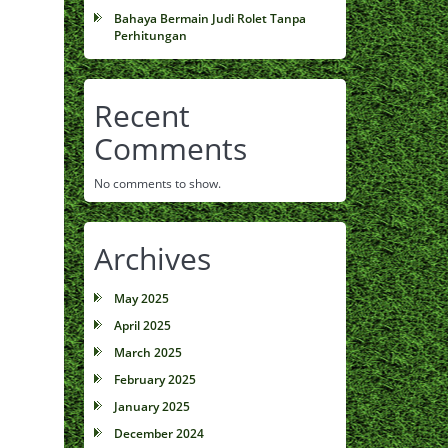
Bahaya Bermain Judi Rolet Tanpa
Perhitungan
Recent
Comments
No comments to show.
Archives
May 2025
April 2025
March 2025
February 2025
January 2025
December 2024