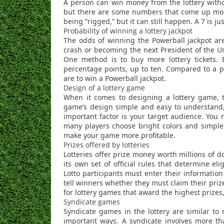
A person can win money from the lottery with
but there are some numbers that come up more t
being “rigged,” but it can still happen. A 7 is jus
Probability of winning a lottery jackpot
The odds of winning the Powerball jackpot are 
crash or becoming the next President of the Un
One method is to buy more lottery tickets. 
percentage points, up to ten. Compared to a p
are to win a Powerball jackpot.
Design of a lottery game
When it comes to designing a lottery game, t
game’s design simple and easy to understand
important factor is your target audience. You
many players choose bright colors and simpler
make your game more profitable.
Prizes offered by lotteries
Lotteries offer prize money worth millions of d
its own set of official rules that determine eli
Lotto participants must enter their informatio
tell winners whether they must claim their prize
for lottery games that award the highest prizes, 
Syndicate games
Syndicate games in the lottery are similar to
important ways. A syndicate involves more tha