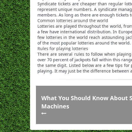
Syndicate tickets are cheaper than regular lott
represent unique numbers. A syndicate manager 
members. As long as there are enough tickets to p
Common lotteries around the world
Lotteries are played throughout the world, from 
a few have international distribution. In Europ
few lotteries in the world reach astounding jac
of the most popular lotteries around the world.
Rules for playing lotteries
There are several rules to follow when playing
over 70 percent of jackpots fall within this ra
the same digit. Listed below are a few tips for
playing. It may just be the difference between 
What You Should Know About S
Machines