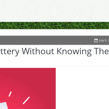
July 6,
ttery Without Knowing The