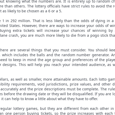
out knowing what the numbers are. It is entirely up to random c
han others. The lottery officials have strict rules to avoid the r
t as likely to be chosen as a 6 or a 5.
1 in 292 million. That is less likely than the odds of dying in a
ited States. However, there are ways to increase your odds of wi
Buying extra tickets will increase your chances of winning by
lane crash, you are much more likely to die from a pogo stick th
here are several things that you must consider. You should ke
, which includes the balls and the random number generator. A
 need to keep in mind the age group and preferences of the playe
 designs. This will help you reach your intended audience, as w
ollars, as well as smaller, more attainable amounts. Each lotto ga
gibility requirements, void jurisdictions, prize values, and other de
n accurately and the prize descriptions must be complete. The rule
s before the drawing date or they will be disqualified. If you are l
it can help to know a little about what they have to offer.
 regular lottery games, but they are different from each other i
n one person buying tickets, so the prize increases with each t