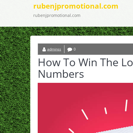
rubenjpromotional.com
rubenjpromotional.com
adminss
0
How To Win The Lo
Numbers