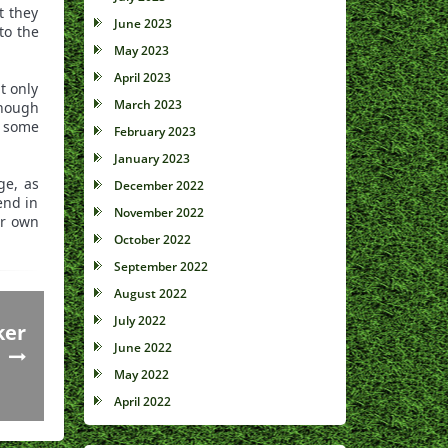
t they
June 2023
to the
May 2023
April 2023
t only
March 2023
though
t some
February 2023
January 2023
ge, as
December 2022
end in
November 2022
ur own
October 2022
September 2022
August 2022
July 2022
ker
June 2022
May 2022
April 2022