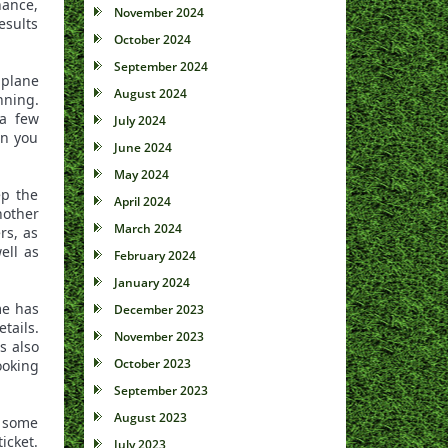
hance,
November 2024
esults
October 2024
September 2024
 plane
August 2024
nning.
 a few
July 2024
an you
June 2024
May 2024
ep the
April 2024
nother
March 2024
rs, as
ell as
February 2024
January 2024
me has
December 2023
tails.
November 2023
s also
October 2023
ooking
September 2023
August 2023
n some
icket.
July 2023