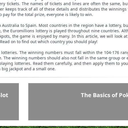
ery tickets. The names of tickets and lines are often the same, bu
keeps track of all of these details and distributes the winnings 
ay for the total prize, everyone is likely to win.
Australia to Spain. Most countries in the region have a lottery, bu
e, the Euromillions lottery is played throughout nine countries. Al
kpots, the game is enjoyed by many. In this article, we will look a
 Read on to find out which country you should play!
 lotteries. The winning numbers must fall within the 104-176 ran
nge. The winning numbers should also not fall in the same group or 
 playing lotteries. Read them carefully, and then apply them to yo
a big jackpot and a small one.
lot
The Basics of Po